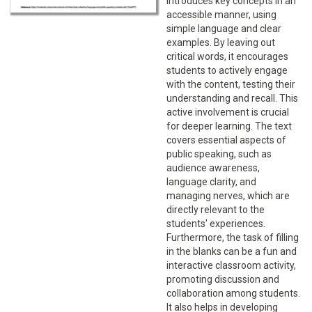
introduces key concepts in an
accessible manner, using
simple language and clear
examples. By leaving out
critical words, it encourages
students to actively engage
with the content, testing their
understanding and recall. This
active involvement is crucial
for deeper learning. The text
covers essential aspects of
public speaking, such as
audience awareness,
language clarity, and
managing nerves, which are
directly relevant to the
students' experiences.
Furthermore, the task of filling
in the blanks can be a fun and
interactive classroom activity,
promoting discussion and
collaboration among students.
It also helps in developing