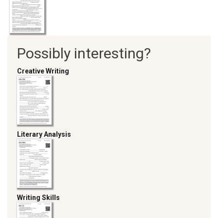
Possibly interesting?
Creative Writing
Literary Analysis
Writing Skills