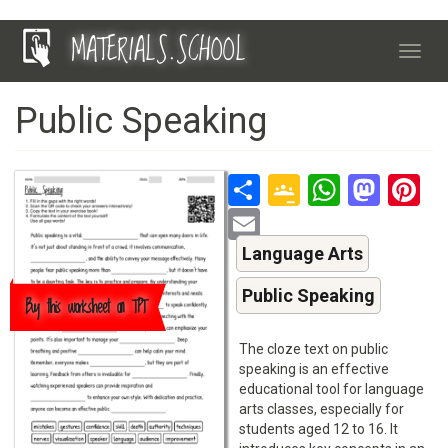
Skip
MATERIALS.SCHOOL
to
Toggl
main
navig
content
Public Speaking
Share
Google
Whats
Mas
P
Classroo
Email
Language Arts
Public Speaking
Buy this worksheet on TPT
The cloze text on public
speaking is an effective
educational tool for language
arts classes, especially for
students aged 12 to 16. It