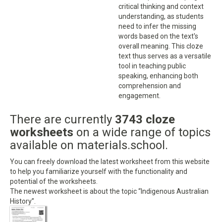
critical thinking and context
understanding, as students
need to infer the missing
words based on the text's
overall meaning. This cloze
text thus serves as a versatile
tool in teaching public
speaking, enhancing both
comprehension and
engagement.
There are currently
3743 cloze
worksheets
on a wide range of topics
available on materials.school.
You can freely download the latest worksheet from this website
to help you familiarize yourself with the functionality and
potential of the worksheets.
The newest worksheet is about the topic “Indigenous Australian
History”.