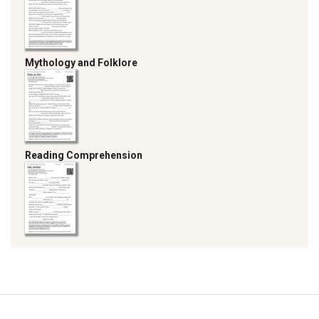
Mythology and Folklore
Reading Comprehension