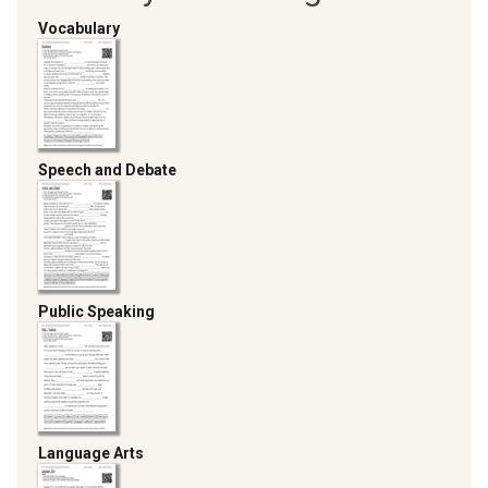
Vocabulary
Speech and Debate
Public Speaking
Language Arts