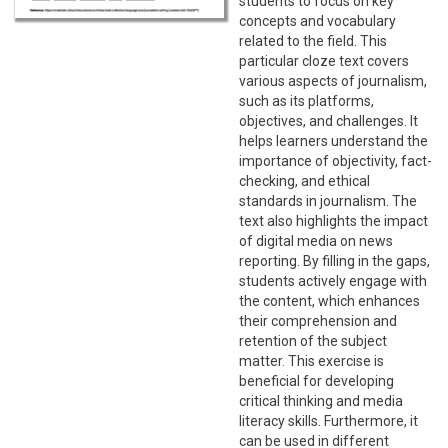
students to focus on key
concepts and vocabulary
related to the field. This
particular cloze text covers
various aspects of journalism,
such as its platforms,
objectives, and challenges. It
helps learners understand the
importance of objectivity, fact-
checking, and ethical
standards in journalism. The
text also highlights the impact
of digital media on news
reporting. By filling in the gaps,
students actively engage with
the content, which enhances
their comprehension and
retention of the subject
matter. This exercise is
beneficial for developing
critical thinking and media
literacy skills. Furthermore, it
can be used in different