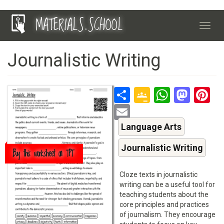
Skip
MATERIALS.SCHOOL
to
Toggl
main
navig
content
Journalistic Writing
Share
Google
Whats
Mas
P
Classroo
Email
Language Arts
Journalistic Writing
Buy this worksheet on TPT
Cloze texts in journalistic
writing can be a useful tool for
teaching students about the
core principles and practices
of journalism. They encourage