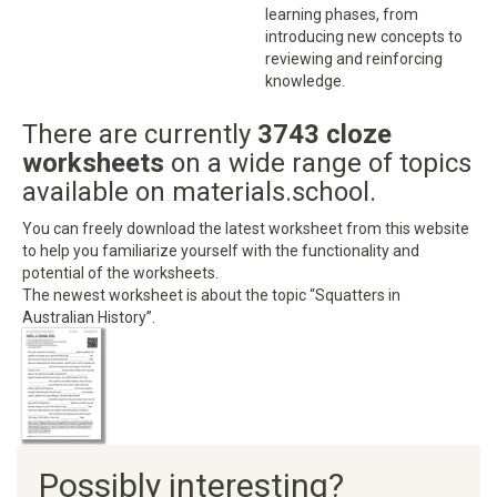
learning phases, from
introducing new concepts to
reviewing and reinforcing
knowledge.
There are currently
3743 cloze
worksheets
on a wide range of topics
available on materials.school.
You can freely download the latest worksheet from this website
to help you familiarize yourself with the functionality and
potential of the worksheets.
The newest worksheet is about the topic “Squatters in
Australian History”.
Possibly interesting?