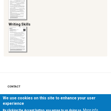
Writing Skills
CONTACT
Footer
menu
PRIVACY POLICY
We use cookies on this site to enhance your user
experience
LEGAL NOTICE
More info
By clicking the Accept button, you agree to us doing so.