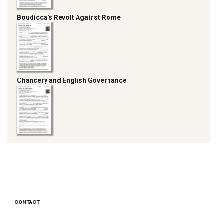
Boudicca's Revolt Against Rome
Chancery and English Governance
CONTACT
Footer