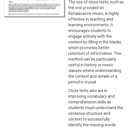
The use of cloze texts, such as
the one provided on
Renaissance music, is highly
effective in teaching and
learning environments. It
encourages students to
engage actively with the
content by filling in the blanks,
which promotes better
retention of information. This
method can be particularly
useful in history or music
classes where understanding
the context and details of a
period is crucial.
Cloze texts also aid in
improving vocabulary and
comprehension skills as
students must understand the
sentence structure and
context to successfully
identify the missing words.