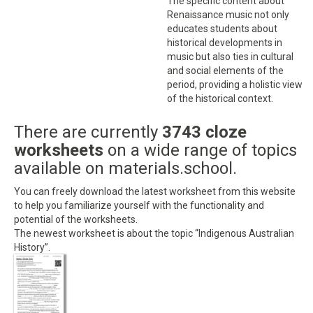
The specific content about
Renaissance music not only
educates students about
historical developments in
music but also ties in cultural
and social elements of the
period, providing a holistic view
of the historical context.
There are currently
3743 cloze
worksheets
on a wide range of topics
available on materials.school.
You can freely download the latest worksheet from this website
to help you familiarize yourself with the functionality and
potential of the worksheets.
The newest worksheet is about the topic “Indigenous Australian
History”.