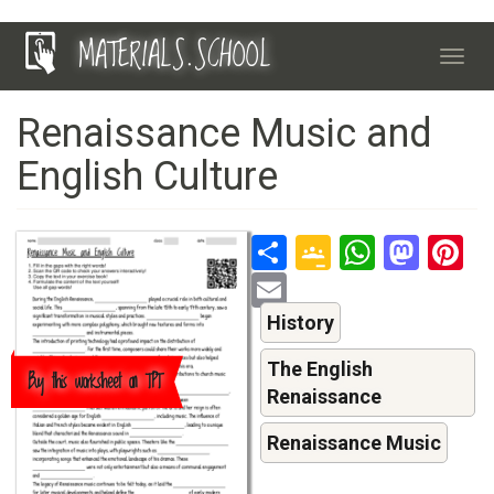
Skip
MATERIALS.SCHOOL
to
Toggl
main
navig
content
Renaissance Music and
English Culture
Share
Google
Whats
Mas
P
Classroo
Email
History
The English
Buy this worksheet on TPT
Renaissance
Renaissance Music