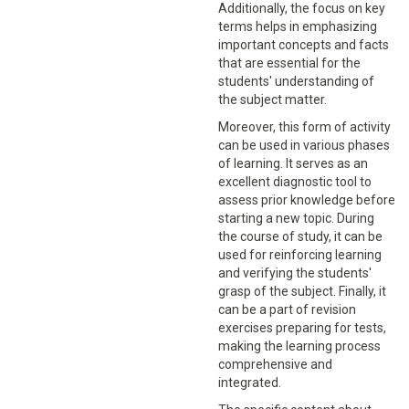
Additionally, the focus on key
terms helps in emphasizing
important concepts and facts
that are essential for the
students' understanding of
the subject matter.
Moreover, this form of activity
can be used in various phases
of learning. It serves as an
excellent diagnostic tool to
assess prior knowledge before
starting a new topic. During
the course of study, it can be
used for reinforcing learning
and verifying the students'
grasp of the subject. Finally, it
can be a part of revision
exercises preparing for tests,
making the learning process
comprehensive and
integrated.