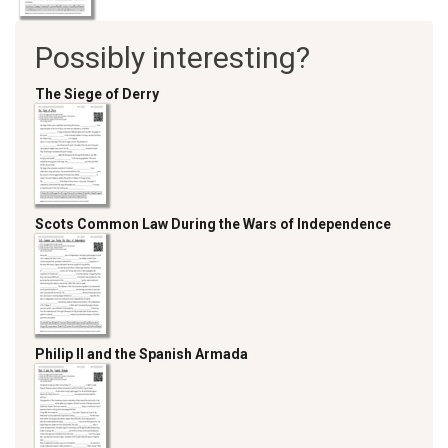
Possibly interesting?
The Siege of Derry
Scots Common Law During the Wars of Independence
Philip II and the Spanish Armada