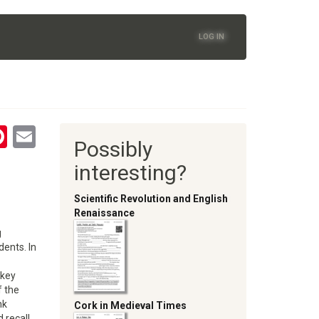
LOG IN
tsApp
astodon
Pinterest
Email
Possibly
oom
interesting?
Scientific Revolution and English
Renaissance
g
ents. In
 key
f the
nk
Cork in Medieval Times
d recall