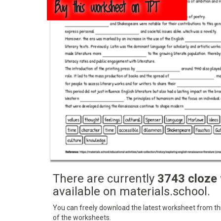
Buy this worksheet on TPT
There are currently
3743 cloze
available on materials.school.
You can freely download the latest worksheet from this
of the worksheets.