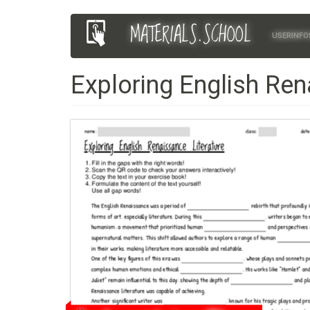
Skip
MATERIALS.SCHOOL
Main
User
to
USERINFO
main
navigation
account
content
Exploring English Ren
menu