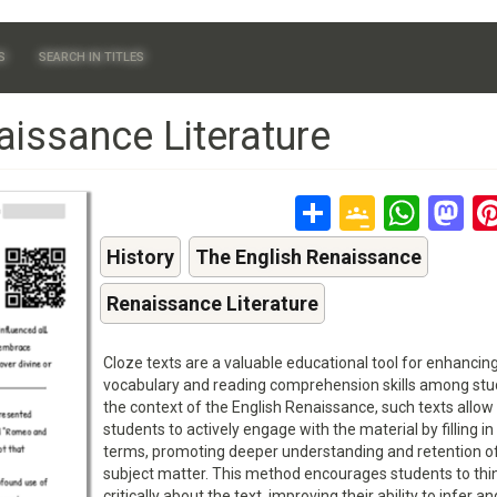
S
SEARCH IN TITLES
aissance Literature
Share
Google
Wha
M
Classr
History
The English Renaissance
Renaissance Literature
Cloze texts are a valuable educational tool for enhancin
vocabulary and reading comprehension skills among stud
the context of the English Renaissance, such texts allow
students to actively engage with the material by filling in
terms, promoting deeper understanding and retention o
subject matter. This method encourages students to thi
critically about the text, improving their ability to infer an