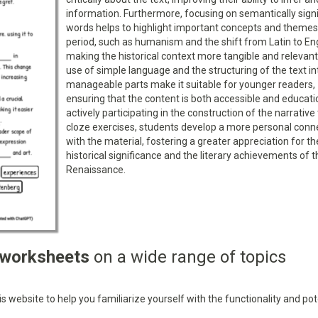
information. Furthermore, focusing on semantically signi
words helps to highlight important concepts and themes
period, such as humanism and the shift from Latin to Eng
making the historical context more tangible and relevant
use of simple language and the structuring of the text in
manageable parts make it suitable for younger readers,
ensuring that the content is both accessible and educati
actively participating in the construction of the narrativ
cloze exercises, students develop a more personal conn
with the material, fostering a greater appreciation for th
historical significance and the literary achievements of t
Renaissance.
 worksheets
on a wide range of topics
 website to help you familiarize yourself with the functionality and pot