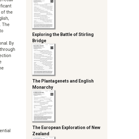
ficant
 of the
lish,
. The
to
Exploring the Battle of Stirling
Bridge
onal. By
e through
ection
e
he
The Plantagenets and English
Monarchy
The European Exploration of New
ential
Zealand