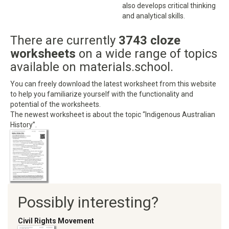
also develops critical thinking
and analytical skills.
There are currently
3743 cloze
worksheets
on a wide range of topics
available on materials.school.
You can freely download the latest worksheet from this website
to help you familiarize yourself with the functionality and
potential of the worksheets.
The newest worksheet is about the topic “Indigenous Australian
History”.
Possibly interesting?
Civil Rights Movement