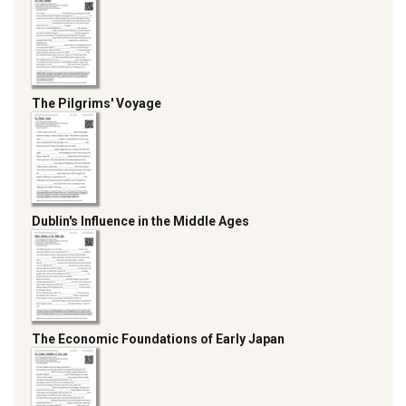
The Pilgrims' Voyage
Dublin's Influence in the Middle Ages
The Economic Foundations of Early Japan