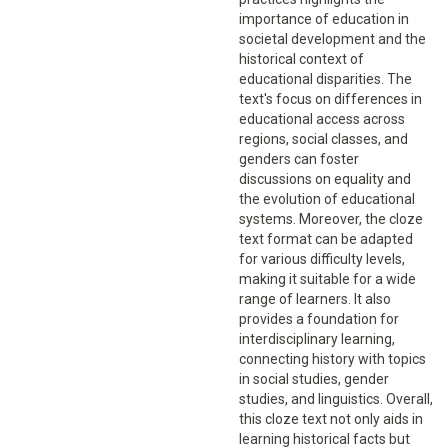
importance of education in
societal development and the
historical context of
educational disparities. The
text's focus on differences in
educational access across
regions, social classes, and
genders can foster
discussions on equality and
the evolution of educational
systems. Moreover, the cloze
text format can be adapted
for various difficulty levels,
making it suitable for a wide
range of learners. It also
provides a foundation for
interdisciplinary learning,
connecting history with topics
in social studies, gender
studies, and linguistics. Overall,
this cloze text not only aids in
learning historical facts but