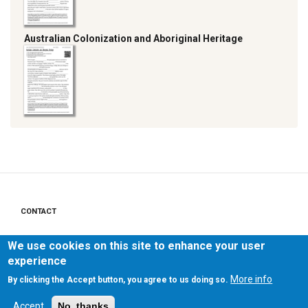
Australian Colonization and Aboriginal Heritage
CONTACT
Footer
menu
PRIVACY POLICY
We use cookies on this site to enhance your user
experience
LEGAL NOTICE
More info
By clicking the Accept button, you agree to us doing so.
Accept
No, thanks