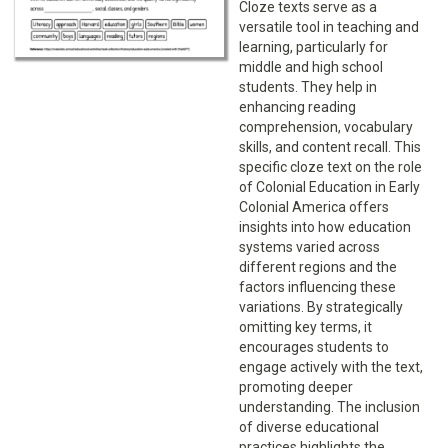
Cloze texts serve as a
versatile tool in teaching and
learning, particularly for
middle and high school
students. They help in
enhancing reading
comprehension, vocabulary
skills, and content recall. This
specific cloze text on the role
of Colonial Education in Early
Colonial America offers
insights into how education
systems varied across
different regions and the
factors influencing these
variations. By strategically
omitting key terms, it
encourages students to
engage actively with the text,
promoting deeper
understanding. The inclusion
of diverse educational
practices highlights the