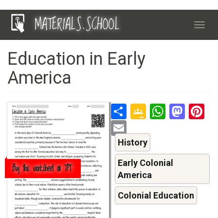
Skip
MATERIALS.SCHOOL
to
Toggl
main
navig
content
Education in Early
America
Share
Google
Whats
Mas
P
Classroo
Email
History
Early Colonial
Buy this worksheet on TPT
America
Colonial Education