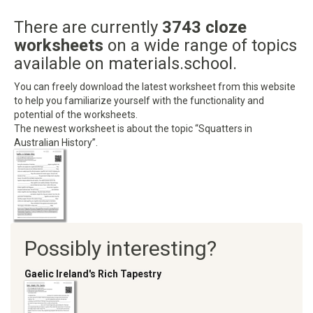
There are currently
3743 cloze
worksheets
on a wide range of topics
available on materials.school.
You can freely download the latest worksheet from this website
to help you familiarize yourself with the functionality and
potential of the worksheets.
The newest worksheet is about the topic “Squatters in
Australian History”.
Possibly interesting?
Gaelic Ireland's Rich Tapestry