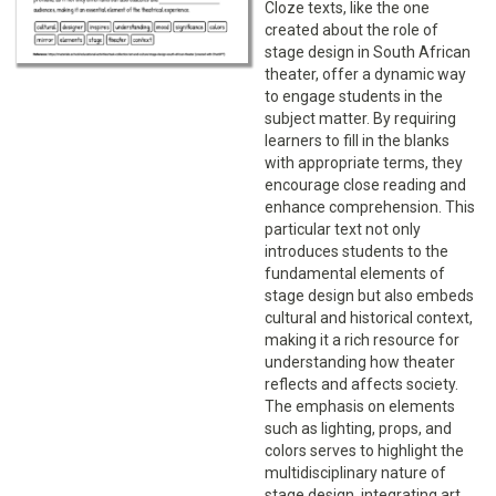
Cloze texts, like the one
created about the role of
stage design in South African
theater, offer a dynamic way
to engage students in the
subject matter. By requiring
learners to fill in the blanks
with appropriate terms, they
encourage close reading and
enhance comprehension. This
particular text not only
introduces students to the
fundamental elements of
stage design but also embeds
cultural and historical context,
making it a rich resource for
understanding how theater
reflects and affects society.
The emphasis on elements
such as lighting, props, and
colors serves to highlight the
multidisciplinary nature of
stage design, integrating art,