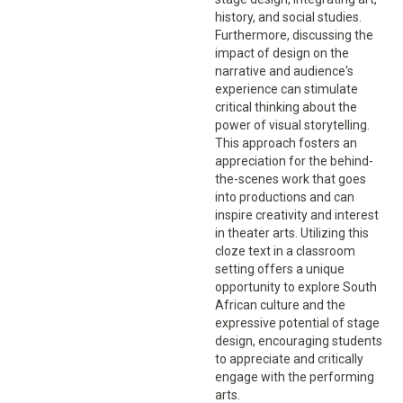
history, and social studies.
Furthermore, discussing the
impact of design on the
narrative and audience's
experience can stimulate
critical thinking about the
power of visual storytelling.
This approach fosters an
appreciation for the behind-
the-scenes work that goes
into productions and can
inspire creativity and interest
in theater arts. Utilizing this
cloze text in a classroom
setting offers a unique
opportunity to explore South
African culture and the
expressive potential of stage
design, encouraging students
to appreciate and critically
engage with the performing
arts.