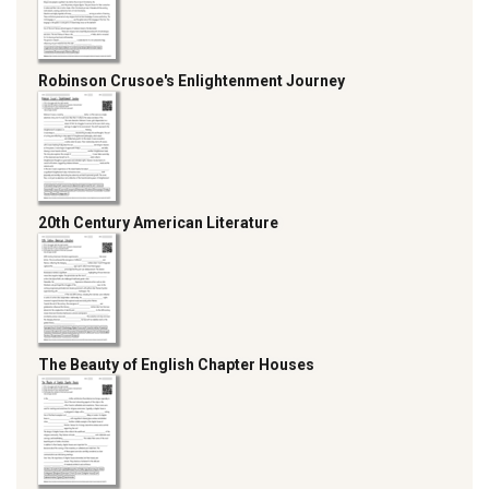
Robinson Crusoe's Enlightenment Journey
20th Century American Literature
The Beauty of English Chapter Houses