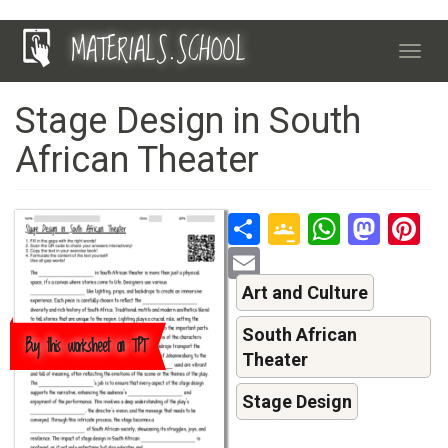
Skip
MATERIALS.SCHOOL
to
Toggl
main
navig
content
Stage Design in South
African Theater
Share
Google
Whats
Mas
P
Classroo
Email
Art and Culture
South African
Buy this worksheet on TPT
Theater
Stage Design