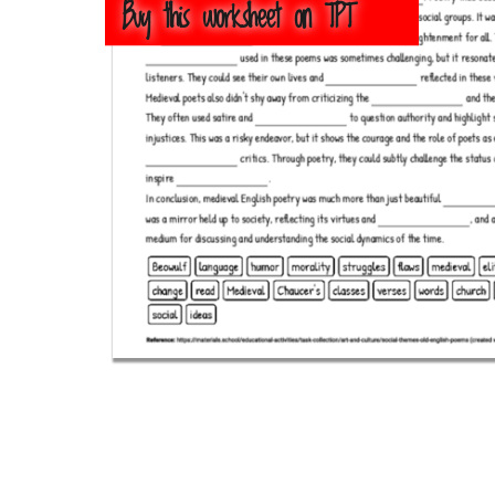
Buy this worksheet on TPT