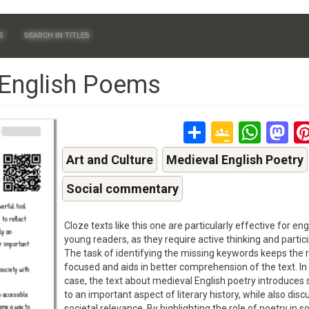
S
SEARCH IN TITLES
 English Poems
Share
Google
Wha
M
Classr
Art and Culture
Medieval English Poetry
Social commentary
Cloze texts like this one are particularly effective for en
young readers, as they require active thinking and partici
The task of identifying the missing keywords keeps the 
focused and aids in better comprehension of the text. In 
case, the text about medieval English poetry introduces
to an important aspect of literary history, while also discu
societal relevance. By highlighting the role of poetry in so