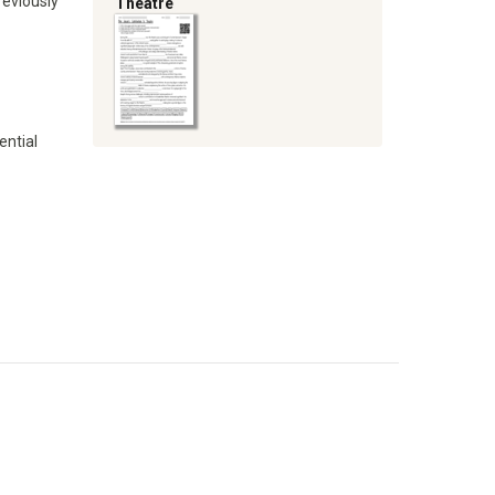
reviously
Theatre
ential