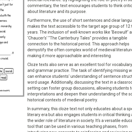
commentary, the text encourages students to think critic
about literature and its purpose.
Furthermore, the use of short sentences and clear lang
makes the text accessible to the target age group of 12 
years. The inclusion of well-known works like 'Beowulf' 
'Chaucer's' "The Canterbury Tales" provides a tangible
connection to the historical period. This approach helps
demystify the often complex world of medieval literatur
making it more approachable and interesting.
Cloze texts also serve as an excellent tool for vocabulary
and grammar practice. The task of identifying missing 
can enhance students' understanding of sentence struc
word usage. Additionally, discussing the text in a classr
setting can foster group discussions, allowing students 
interpretations and deepen their understanding of the so
historical contexts of medieval poetry.
In summary, this cloze text not only educates about a spe
literary era but also engages students in critical thinking
the wider role of literature in society. It's a versatile educ
tool that can be used in various teaching phases, from