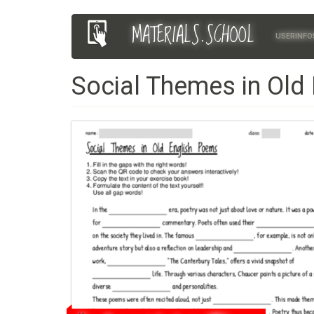
Skip
MATERIALS.SCHOOL
Main
User
to
USERINFO
main
navigation
account
content
Social Themes in Old
menu