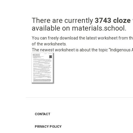
There are currently
3743 cloze
available on materials.school.
You can freely download the latest worksheet from this
of the worksheets.
The newest worksheet is about the topic “Indigenous A
CONTACT
Footer
menu
PRIVACY POLICY