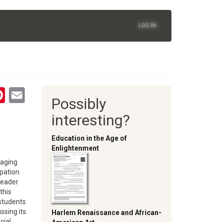
LOG IN
tsApp
astodon
Pinterest
Email
Possibly
oom
interesting?
Education in the Age of
Enlightenment
gaging
pation.
reader
this
 students
ssing its
Harlem Renaissance and African-
cial