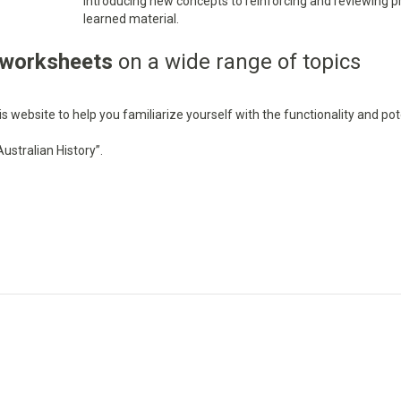
introducing new concepts to reinforcing and reviewing p
learned material.
 worksheets
on a wide range of topics
 website to help you familiarize yourself with the functionality and pot
ustralian History”.