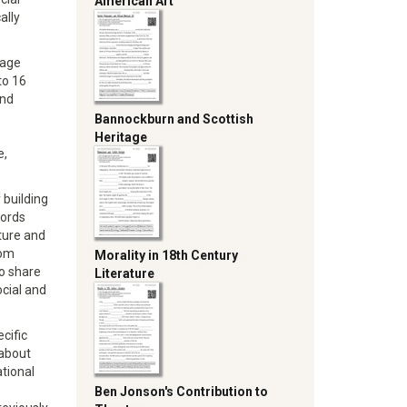
American Art
ally
uage
to 16
and
Bannockburn and Scottish
Heritage
e,
 building
words
ture and
oom
Morality in 18th Century
to share
Literature
cial and
cific
 about
ational
Ben Jonson's Contribution to