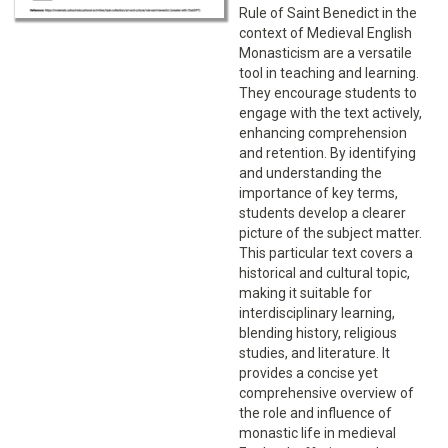
Rule of Saint Benedict in the
context of Medieval English
Monasticism are a versatile
tool in teaching and learning.
They encourage students to
engage with the text actively,
enhancing comprehension
and retention. By identifying
and understanding the
importance of key terms,
students develop a clearer
picture of the subject matter.
This particular text covers a
historical and cultural topic,
making it suitable for
interdisciplinary learning,
blending history, religious
studies, and literature. It
provides a concise yet
comprehensive overview of
the role and influence of
monastic life in medieval