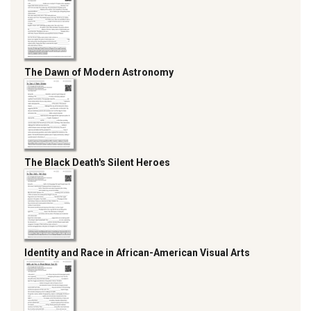
The Dawn of Modern Astronomy
The Black Death's Silent Heroes
Identity and Race in African-American Visual Arts