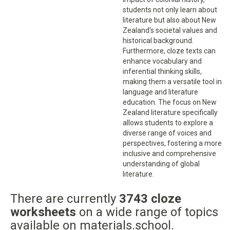
students not only learn about
literature but also about New
Zealand's societal values and
historical background.
Furthermore, cloze texts can
enhance vocabulary and
inferential thinking skills,
making them a versatile tool in
language and literature
education. The focus on New
Zealand literature specifically
allows students to explore a
diverse range of voices and
perspectives, fostering a more
inclusive and comprehensive
understanding of global
literature.
There are currently
3743 cloze
worksheets
on a wide range of topics
available on materials.school.