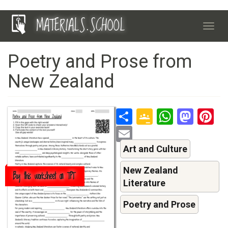
Skip
MATERIALS.SCHOOL
to
Toggl
main
navig
content
Poetry and Prose from
New Zealand
Share
Google
Whats
Mas
P
Classroo
Email
Art and Culture
New Zealand
Buy this worksheet on TPT
Literature
Poetry and Prose