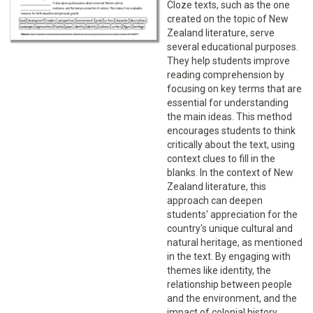
Cloze texts, such as the one
created on the topic of New
Zealand literature, serve
several educational purposes.
They help students improve
reading comprehension by
focusing on key terms that are
essential for understanding
the main ideas. This method
encourages students to think
critically about the text, using
context clues to fill in the
blanks. In the context of New
Zealand literature, this
approach can deepen
students' appreciation for the
country's unique cultural and
natural heritage, as mentioned
in the text. By engaging with
themes like identity, the
relationship between people
and the environment, and the
impact of colonial history,