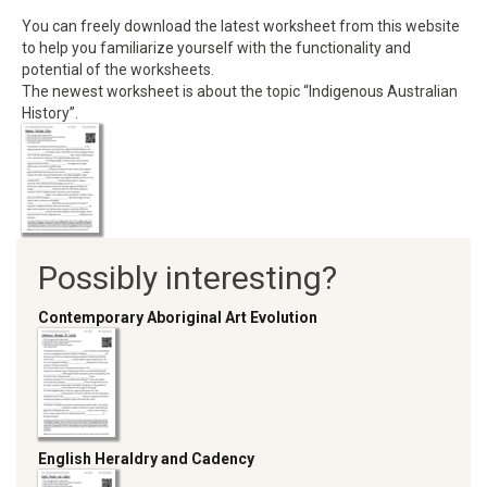
You can freely download the latest worksheet from this website
to help you familiarize yourself with the functionality and
potential of the worksheets.
The newest worksheet is about the topic “Indigenous Australian
History”.
Possibly interesting?
Contemporary Aboriginal Art Evolution
English Heraldry and Cadency