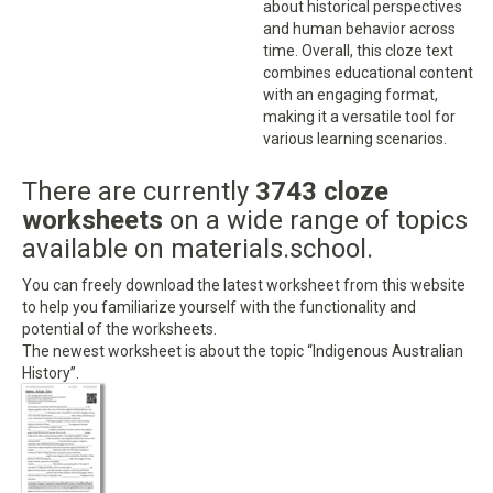
about historical perspectives
and human behavior across
time. Overall, this cloze text
combines educational content
with an engaging format,
making it a versatile tool for
various learning scenarios.
There are currently
3743 cloze
worksheets
on a wide range of topics
available on materials.school.
You can freely download the latest worksheet from this website
to help you familiarize yourself with the functionality and
potential of the worksheets.
The newest worksheet is about the topic “Indigenous Australian
History”.