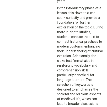
years.
In the introductory phase of a
lesson, this cloze text can
spark curiosity and provide a
foundation for further
exploration of the topic. During
more in-depth studies,
students can use the text to
connect historical practices to
modern customs, enhancing
their understanding of cultural
evolution. Additionally, the
cloze text format aids in
reinforcing vocabulary and
comprehension skills,
particularly beneficial for
language learners. The
selection of keywords is
designed to emphasize the
societal and religious aspects
of medieval life, which can
lead to broader discussions