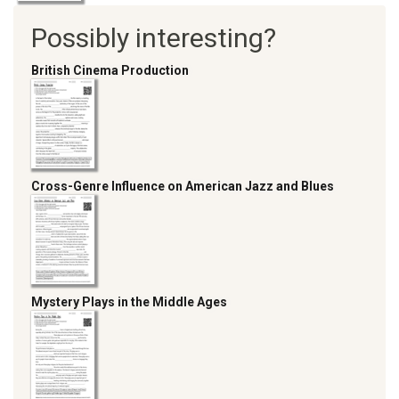
Possibly interesting?
British Cinema Production
Cross-Genre Influence on American Jazz and Blues
Mystery Plays in the Middle Ages