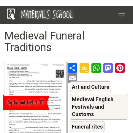
Skip
MATERIALS.SCHOOL
to
Toggl
main
navig
content
Medieval Funeral
Traditions
Share
Google
Whats
Mas
P
Classroo
Email
Art and Culture
Medieval English
Buy this worksheet on TPT
Festivals and
Customs
Funeral rites