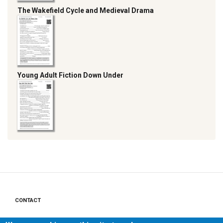
The Wakefield Cycle and Medieval Drama
Young Adult Fiction Down Under
CONTACT
Footer
PRIVACY POLICY