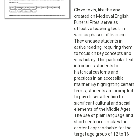
Cloze texts, like the one
created on Medieval English
Funeral Rites, serve as
effective teaching tools in
various phases of learning.
They engage students in
active reading, requiring them
to focus on key concepts and
vocabulary. This particular text
introduces students to
historical customs and
practices in an accessible
manner. By highlighting certain
terms, students are prompted
to pay closer attention to
significant cultural and social
elements of the Middle Ages.
The use of plain language and
short sentences makes the
content approachable for the
target age group of 12 to 16