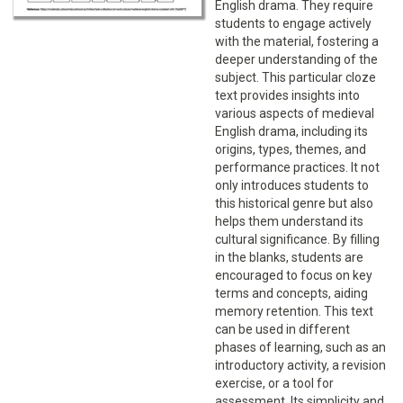
English drama. They require
students to engage actively
with the material, fostering a
deeper understanding of the
subject. This particular cloze
text provides insights into
various aspects of medieval
English drama, including its
origins, types, themes, and
performance practices. It not
only introduces students to
this historical genre but also
helps them understand its
cultural significance. By filling
in the blanks, students are
encouraged to focus on key
terms and concepts, aiding
memory retention. This text
can be used in different
phases of learning, such as an
introductory activity, a revision
exercise, or a tool for
assessment. Its simplicity and