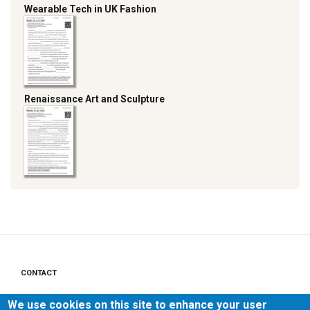
Wearable Tech in UK Fashion
Renaissance Art and Sculpture
CONTACT
Footer
menu
PRIVACY POLICY
We use cookies on this site to enhance your user