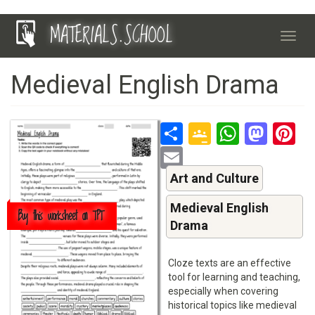
Skip
MATERIALS.SCHOOL
to
Toggl
main
navig
content
Medieval English Drama
Share
Google
Whats
Mas
P
Classroo
Email
Art and Culture
Medieval English
Buy this worksheet on TPT
Drama
Cloze texts are an effective
tool for learning and teaching,
especially when covering
historical topics like medieval