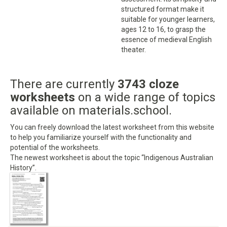
structured format make it
suitable for younger learners,
ages 12 to 16, to grasp the
essence of medieval English
theater.
There are currently
3743 cloze
worksheets
on a wide range of topics
available on materials.school.
You can freely download the latest worksheet from this website
to help you familiarize yourself with the functionality and
potential of the worksheets.
The newest worksheet is about the topic “Indigenous Australian
History”.