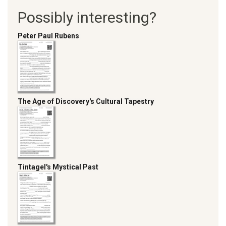
Possibly interesting?
Peter Paul Rubens
The Age of Discovery's Cultural Tapestry
Tintagel's Mystical Past