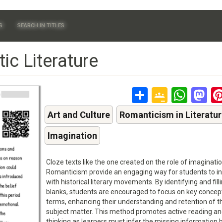
S
SEARCH IN TITLES
ic Literature
Share
Google
Wha
M
Classr
Art and Culture
Romanticism in Literatu
Imagination
Cloze texts like the one created on the role of imaginatio
Romanticism provide an engaging way for students to in
with historical literary movements. By identifying and filli
blanks, students are encouraged to focus on key concep
terms, enhancing their understanding and retention of t
subject matter. This method promotes active reading and 
thinking as learners must infer the missing information