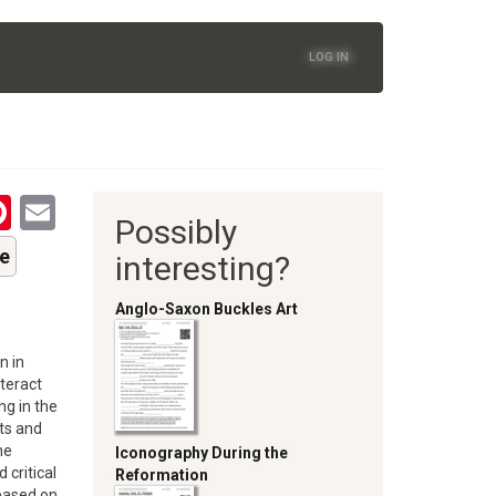
LOG IN
tsApp
astodon
Pinterest
Email
Possibly
oom
re
interesting?
Anglo-Saxon Buckles Art
n in
teract
ng in the
ts and
he
Iconography During the
critical
Reformation
 based on