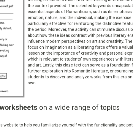
the context provided. The selected keywords encapsula
essential aspects of Romanticism, such as its emphasis
emotion, nature, and the individual, making the exercise
particularly effective for reinforcing the distinctive feat
the period. Moreover, the activity can stimulate discussi
about how these ideas contrast with previous literary er
influence modern perspectives on art and creativity. The 
focus on imagination as a liberating force offers a valua
lesson on the importance of creativity and personal expr
which is relevant to students' own experiences with liter
and art. Lastly, this cloze text can serve as a foundation 
further exploration into Romantic literature, encouragin
students to discover and analyze works from this era on 
own.
 worksheets
on a wide range of topics
 website to help you familiarize yourself with the functionality and pot