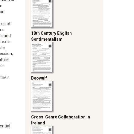
te
 on
ures of
ons
18th Century English
as and
Sentimentalism
text's
ble
ession,
ature
for
g
their
Beowulf
Cross-Genre Collaboration in
Ireland
ential