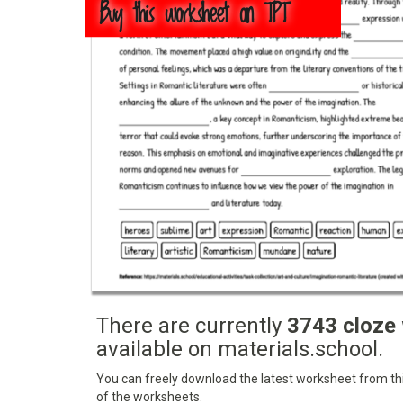
Buy this worksheet on TPT
There are currently
3743 cloze
available on materials.school.
You can freely download the latest worksheet from this
of the worksheets.