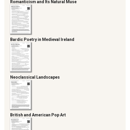
Romanticism and Its Natural Muse
Bardic Poetry in Medieval Ireland
Neoclassical Landscapes
British and American Pop Art