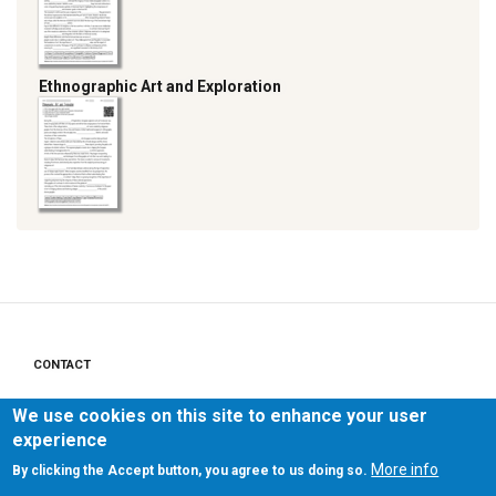
Ethnographic Art and Exploration
CONTACT
Footer
menu
PRIVACY POLICY
We use cookies on this site to enhance your user
experience
LEGAL NOTICE
More info
By clicking the Accept button, you agree to us doing so.