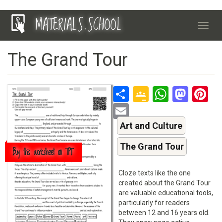
Skip
MATERIALS.SCHOOL
to
Toggl
main
navig
content
The Grand Tour
Share
Google
Whats
Mas
P
Classroo
Email
Art and Culture
The Grand Tour
Buy this worksheet on TPT
Cloze texts like the one
created about the Grand Tour
are valuable educational tools,
particularly for readers
between 12 and 16 years old.