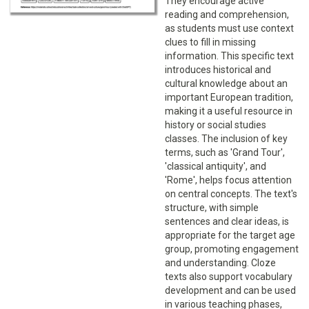
They encourage active
reading and comprehension,
as students must use context
clues to fill in missing
information. This specific text
introduces historical and
cultural knowledge about an
important European tradition,
making it a useful resource in
history or social studies
classes. The inclusion of key
terms, such as 'Grand Tour',
'classical antiquity', and
'Rome', helps focus attention
on central concepts. The text's
structure, with simple
sentences and clear ideas, is
appropriate for the target age
group, promoting engagement
and understanding. Cloze
texts also support vocabulary
development and can be used
in various teaching phases,