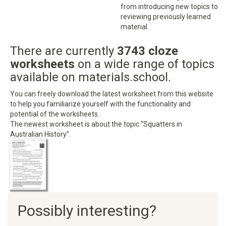
from introducing new topics to
reviewing previously learned
material.
There are currently
3743 cloze
worksheets
on a wide range of topics
available on materials.school.
You can freely download the latest worksheet from this website
to help you familiarize yourself with the functionality and
potential of the worksheets.
The newest worksheet is about the topic “Squatters in
Australian History”.
Possibly interesting?