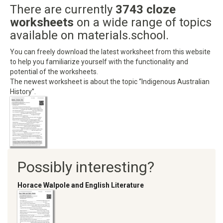
There are currently
3743 cloze
worksheets
on a wide range of topics
available on materials.school.
You can freely download the latest worksheet from this website
to help you familiarize yourself with the functionality and
potential of the worksheets.
The newest worksheet is about the topic “Indigenous Australian
History”.
Possibly interesting?
Horace Walpole and English Literature