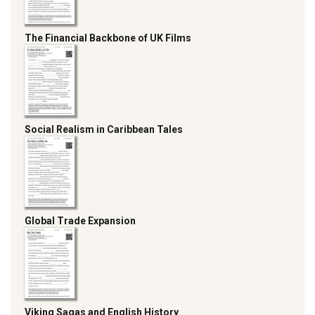
The Financial Backbone of UK Films
Social Realism in Caribbean Tales
Global Trade Expansion
Viking Sagas and English History