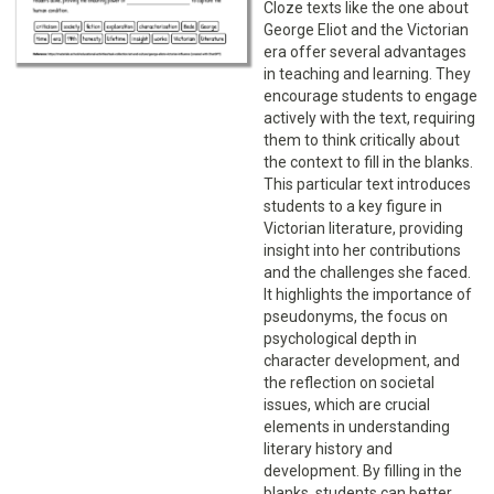
Cloze texts like the one about
George Eliot and the Victorian
era offer several advantages
in teaching and learning. They
encourage students to engage
actively with the text, requiring
them to think critically about
the context to fill in the blanks.
This particular text introduces
students to a key figure in
Victorian literature, providing
insight into her contributions
and the challenges she faced.
It highlights the importance of
pseudonyms, the focus on
psychological depth in
character development, and
the reflection on societal
issues, which are crucial
elements in understanding
literary history and
development. By filling in the
blanks, students can better