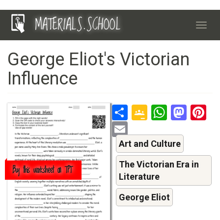
Skip
MATERIALS.SCHOOL
to
Toggl
main
navig
content
George Eliot's Victorian
Influence
Share
Google
Whats
Mas
P
Classroo
Email
Art and Culture
The Victorian Era in
Buy this worksheet on TPT
Literature
George Eliot