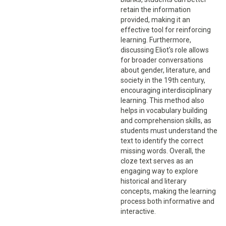
retain the information
provided, making it an
effective tool for reinforcing
learning. Furthermore,
discussing Eliot's role allows
for broader conversations
about gender, literature, and
society in the 19th century,
encouraging interdisciplinary
learning. This method also
helps in vocabulary building
and comprehension skills, as
students must understand the
text to identify the correct
missing words. Overall, the
cloze text serves as an
engaging way to explore
historical and literary
concepts, making the learning
process both informative and
interactive.