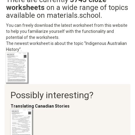
worksheets
on a wide range of topics
available on materials.school.
You can freely download the latest worksheet from this website
to help you familiarize yourself with the functionality and
potential of the worksheets.
The newest worksheet is about the topic “Indigenous Australian
History”.
Possibly interesting?
Translating Canadian Stories