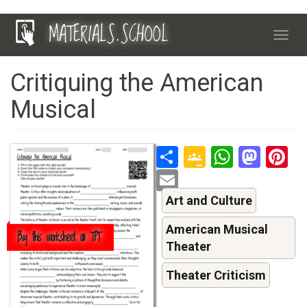
Skip
MATERIALS.SCHOOL
to
Toggl
main
navig
content
Critiquing the American
Musical
Share
Google
Whats
Mas
P
Classroo
Email
Art and Culture
American Musical
Buy this worksheet on TPT
Theater
Theater Criticism