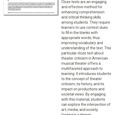
Cloze texts are an engaging
and effective method for
enhancing comprehension
and critical thinking skills
among students. They require
learners to use context clues
to fill in the blanks with
appropriate words, thus
improving vocabulary and
understanding of the text. This
particular cloze text about
theater criticism in American
musical theater offers a
multifaceted approach to
learning. It introduces students
to the concept of theater
criticism, its history, and its
impact on productions and
societal views. By engaging
with this material, students
can explore the intersection of
art, media, and society,
fostering a deeper