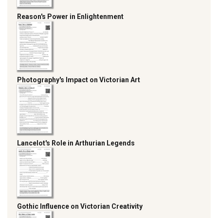
Reason's Power in Enlightenment
Photography's Impact on Victorian Art
Lancelot's Role in Arthurian Legends
Gothic Influence on Victorian Creativity