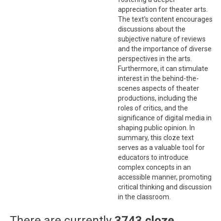
appreciation for theater arts.
The text's content encourages
discussions about the
subjective nature of reviews
and the importance of diverse
perspectives in the arts.
Furthermore, it can stimulate
interest in the behind-the-
scenes aspects of theater
productions, including the
roles of critics, and the
significance of digital media in
shaping public opinion. In
summary, this cloze text
serves as a valuable tool for
educators to introduce
complex concepts in an
accessible manner, promoting
critical thinking and discussion
in the classroom.
There are currently
3743 cloze