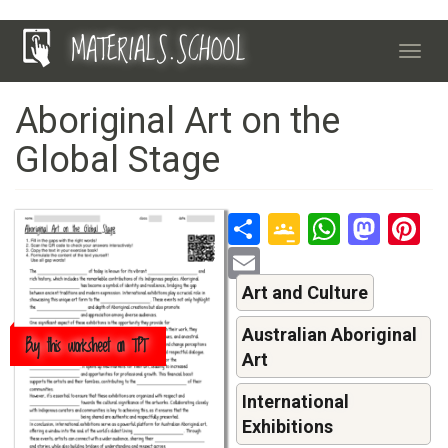
Skip
MATERIALS.SCHOOL
to
Toggl
main
navig
content
Aboriginal Art on the
Global Stage
Share
Google
Whats
Mas
P
Classroo
Email
Art and Culture
Australian Aboriginal
Buy this worksheet on TPT
Art
International
Exhibitions