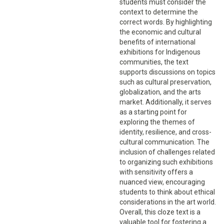
students must consider the
context to determine the
correct words. By highlighting
the economic and cultural
benefits of international
exhibitions for Indigenous
communities, the text
supports discussions on topics
such as cultural preservation,
globalization, and the arts
market. Additionally, it serves
as a starting point for
exploring the themes of
identity, resilience, and cross-
cultural communication. The
inclusion of challenges related
to organizing such exhibitions
with sensitivity offers a
nuanced view, encouraging
students to think about ethical
considerations in the art world.
Overall, this cloze text is a
valuable tool for fostering a