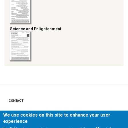
Science and Enlightenment
CONTACT
Footer
menu
PRIVACY POLICY
We use cookies on this site to enhance your user
experience
LEGAL NOTICE