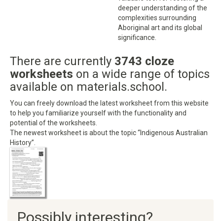
deeper understanding of the
complexities surrounding
Aboriginal art and its global
significance.
There are currently
3743 cloze
worksheets
on a wide range of topics
available on materials.school.
You can freely download the latest worksheet from this website
to help you familiarize yourself with the functionality and
potential of the worksheets.
The newest worksheet is about the topic “Indigenous Australian
History”.
Possibly interesting?