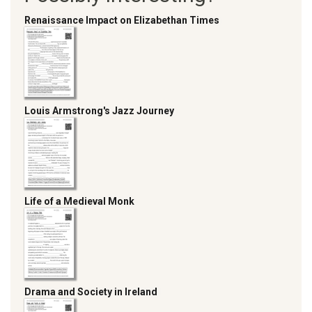
Renaissance Impact on Elizabethan Times
Louis Armstrong's Jazz Journey
Life of a Medieval Monk
Drama and Society in Ireland