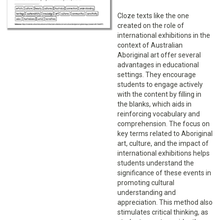
Cloze texts like the one
created on the role of
international exhibitions in the
context of Australian
Aboriginal art offer several
advantages in educational
settings. They encourage
students to engage actively
with the content by filling in
the blanks, which aids in
reinforcing vocabulary and
comprehension. The focus on
key terms related to Aboriginal
art, culture, and the impact of
international exhibitions helps
students understand the
significance of these events in
promoting cultural
understanding and
appreciation. This method also
stimulates critical thinking, as