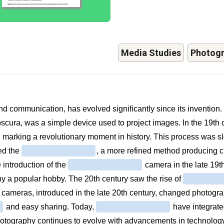
Media Studies
Photog