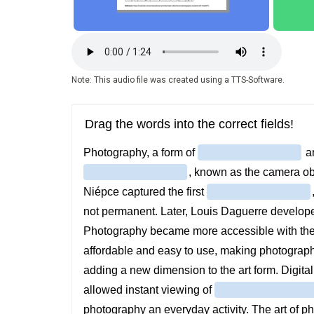
Audio
file
Note: This audio file was created using a TTS-Software.