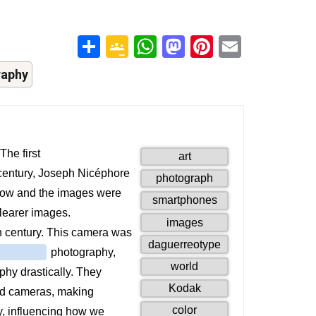
Share
Google
WhatsApp
Mastodon
Pinterest
Email
Classroom
raphy