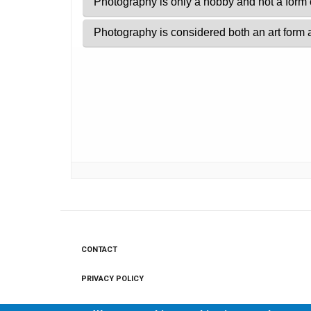
CONTACT
Footer
menu
PRIVACY POLICY
LEGAL NOTICE