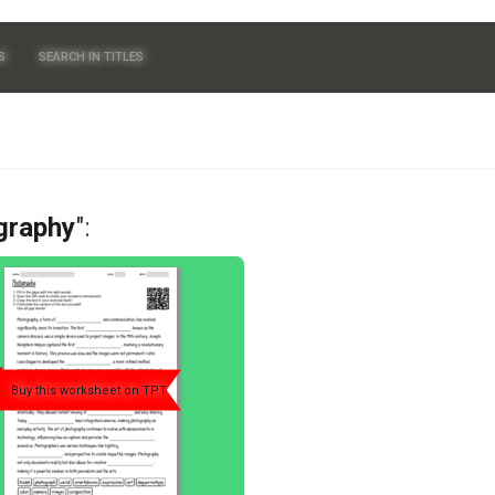
S
SEARCH IN TITLES
graphy
":
Buy this worksheet on TPT