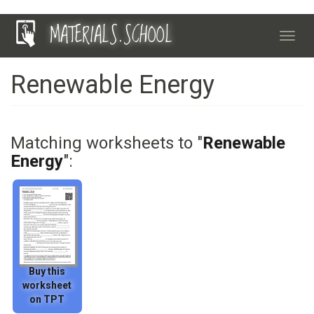
Skip
MATERIALS.SCHOOL
to
Toggl
main
navig
content
Renewable Energy
Matching worksheets to "
Renewable
Energy
":
Buy this
worksheet
on TPT