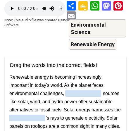
Share
Google
Whats
Mas
P
Audio
file
Classroo
Email
Note: This audio file was created using a TTS-
Environmental
Software.
Science
Renewable Energy