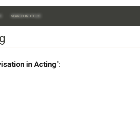
S
SEARCH IN TITLES
ng
isation in Acting
":