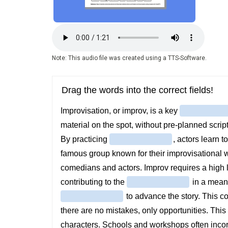
Audio
file
Note: This audio file was created using a TTS-Software.