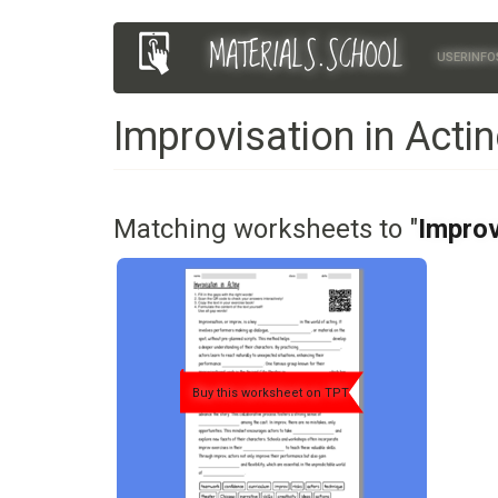
Skip
MATERIALS.SCHOOL
Main
User
to
USERINFO
main
navigation
account
content
Improvisation in Acti
menu
Matching worksheets to "
Improv
Buy this worksheet on TPT