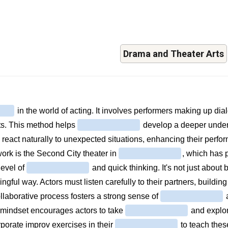
Drama and Theater Arts