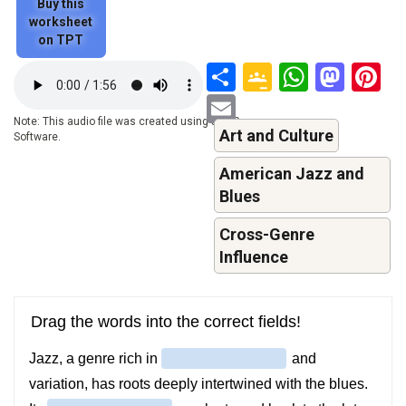
Buy this
worksheet
on TPT
Share
Google
Whats
Mas
P
Audio
file
Classroo
Email
Note: This audio file was created using a TTS-
Art and Culture
Software.
American Jazz and
Blues
Cross-Genre
Influence