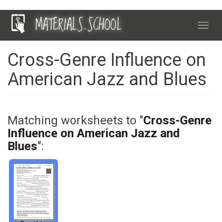
Skip
MATERIALS.SCHOOL
to
Toggl
main
navig
content
Cross-Genre Influence on
American Jazz and Blues
Matching worksheets to "
Cross-Genre
Influence on American Jazz and
Blues
":